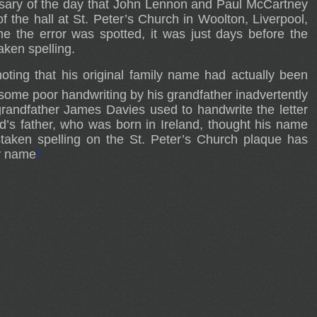
sary of the day that John Lennon and Paul McCartney
of the hall at St. Peter’s Church in Woolton, Liverpool,
e the error was spotted, it was just days before the
aken spelling.
noting that his original family name had actually been
 some poor handwriting by his grandfather inadvertently
grandfather James Davies used to handwrite the letter
od’s father, who was born in Ireland, thought his name
staken spelling on the St. Peter’s Church plaque has
ly name
!