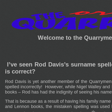
Welcome to the Quarrymen
I’ve seen Rod Davis’s surname spel
is correct?
Rod Davis is yet another member of the Quarrymen f
spelled incorrectly! However, while Nigel Walley and
books – Rod has had the indignity of seeing his name 
That is because as a result of having his family name
and Lennon books, the mistaken spelling was used 
th