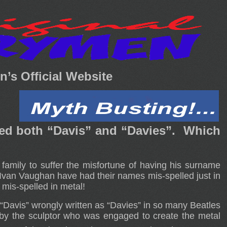
’s Official Website
led both “Davis” and “Davies”. Which
amily to suffer the misfortune of having his surname
 Ivan Vaughan have had their names mis-spelled just in
mis-spelled in metal!
 “Davis” wrongly written as “Davies” in so many Beatles
by the sculptor who was engaged to create the metal