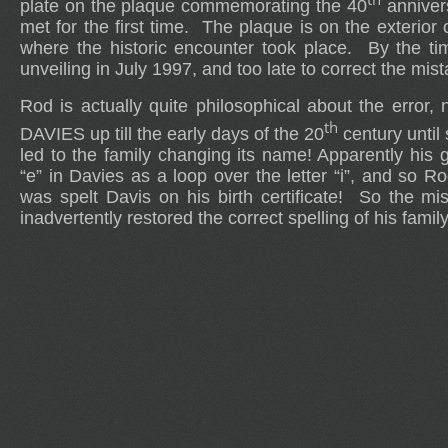
plate on the plaque commemorating the 40
anniver
met for the first time. The plaque is on the exterior 
where the historic encounter took place. By the tim
unveiling in July 1997, and too late to correct the mist
Rod is actually quite philosophical about the error, 
th
DAVIES up till the early days of the 20
century until
led to the family changing its name! Apparently his 
“e” in Davies as a loop over the letter “i”, and so R
was spelt Davis on his birth certificate! So the mi
inadvertently restored the correct spelling of his fami